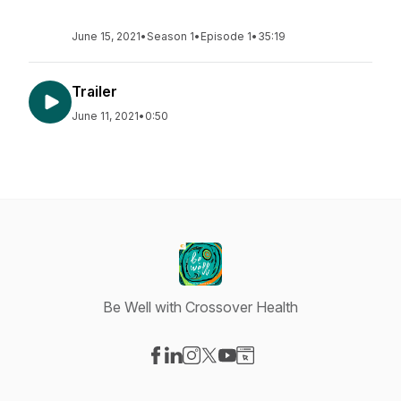
June 15, 2021
•
Season 1
•
Episode 1
•
35:19
Trailer
June 11, 2021
•
0:50
Be Well with Crossover Health
Visit our Facebook page
Visit our LinkedIn page
Visit our Instagram page
Visit our X-com page
Visit our YouTube page
Visit our Website page