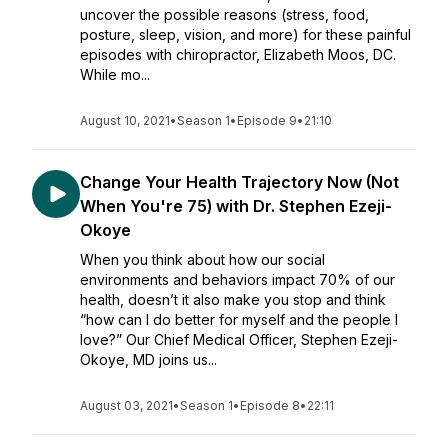
uncover the possible reasons (stress, food,
posture, sleep, vision, and more) for these painful
episodes with chiropractor, Elizabeth Moos, DC.
While mo...
August 10, 2021
•
Season 1
•
Episode 9
•
21:10
Change Your Health Trajectory Now (Not
When You're 75) with Dr. Stephen Ezeji-
Okoye
When you think about how our social
environments and behaviors impact 70% of our
health, doesn’t it also make you stop and think
“how can I do better for myself and the people I
love?” Our Chief Medical Officer, Stephen Ezeji-
Okoye, MD joins us...
August 03, 2021
•
Season 1
•
Episode 8
•
22:11