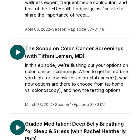
wellness expert, frequent media contributor, and
host of the TED Health Podcast joins Danielle to
share the importance of recei...
April 06, 2022
•
Season 1
•
Episode 37
•
31:48
The Scoop on Colon Cancer Screenings
(with Tiffani Lemen, MD)
In this episode, we’re flushing out your options on
colon cancer screenings. When to get tested (are
you high- or low-risk for colorectal cancer?), what
new options are there to choose from (at-home
vs. colonoscopy), and how the testing options...
March 23, 2022
•
Season 1
•
Episode 35
•
31:15
Guided Meditation: Deep Belly Breathing
for Sleep & Stress (with Rachel Heatherly,
PhD)