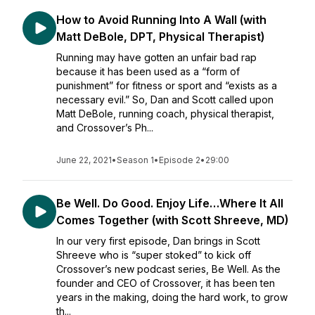
How to Avoid Running Into A Wall (with
Matt DeBole, DPT, Physical Therapist)
Running may have gotten an unfair bad rap
because it has been used as a “form of
punishment” for fitness or sport and “exists as a
necessary evil.” So, Dan and Scott called upon
Matt DeBole, running coach, physical therapist,
and Crossover’s Ph...
June 22, 2021
•
Season 1
•
Episode 2
•
29:00
Be Well. Do Good. Enjoy Life…Where It All
Comes Together (with Scott Shreeve, MD)
In our very first episode, Dan brings in Scott
Shreeve who is “super stoked” to kick off
Crossover’s new podcast series, Be Well. As the
founder and CEO of Crossover, it has been ten
years in the making, doing the hard work, to grow
th...