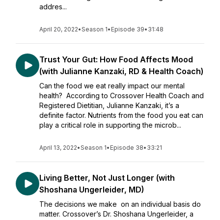
addres...
April 20, 2022
•
Season 1
•
Episode 39
•
31:48
Trust Your Gut: How Food Affects Mood
(with Julianne Kanzaki, RD & Health Coach)
Can the food we eat really impact our mental
health? According to Crossover Health Coach and
Registered Dietitian, Julianne Kanzaki, it’s a
definite factor. Nutrients from the food you eat can
play a critical role in supporting the microb...
April 13, 2022
•
Season 1
•
Episode 38
•
33:21
Living Better, Not Just Longer (with
Shoshana Ungerleider, MD)
The decisions we make on an individual basis do
matter. Crossover’s Dr. Shoshana Ungerleider, a