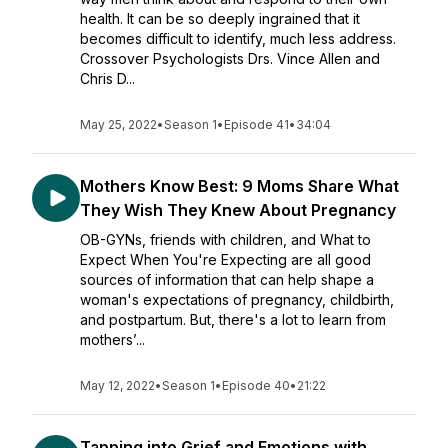
health. It can be so deeply ingrained that it
becomes difficult to identify, much less address.
Crossover Psychologists Drs. Vince Allen and
Chris D...
May 25, 2022
•
Season 1
•
Episode 41
•
34:04
Mothers Know Best: 9 Moms Share What
They Wish They Knew About Pregnancy
OB-GYNs, friends with children, and What to
Expect When You're Expecting are all good
sources of information that can help shape a
woman's expectations of pregnancy, childbirth,
and postpartum. But, there's a lot to learn from
mothers’...
May 12, 2022
•
Season 1
•
Episode 40
•
21:22
Tapping into Grief and Emotions with