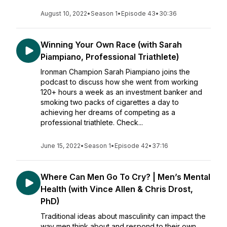
August 10, 2022
•
Season 1
•
Episode 43
•
30:36
Winning Your Own Race (with Sarah
Piampiano, Professional Triathlete)
Ironman Champion Sarah Piampiano joins the
podcast to discuss how she went from working
120+ hours a week as an investment banker and
smoking two packs of cigarettes a day to
achieving her dreams of competing as a
professional triathlete. Check...
June 15, 2022
•
Season 1
•
Episode 42
•
37:16
Where Can Men Go To Cry? | Men’s Mental
Health (with Vince Allen & Chris Drost,
PhD)
Traditional ideas about masculinity can impact the
way men think about and respond to their own