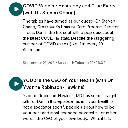
COVID Vaccine Hesitancy and True Facts
(with Dr. Steven Chang)
The tables have turned as our guest—Dr. Steven
Chang, Crossover’s Primary Care Program Director
—puts Dan in the hot seat with a pop quiz about
the latest COVID-19 stats. Despite the staggering
number of COVID cases (like, 1 in every 10
American...
September 21, 2021
•
Season 1
•
Episode 14
•
38:04
YOU are the CEO of Your Health (with Dr.
Yvonne Robinson-Hawkins)
Yvonne Robinson-Hawkins, MD has some straight
talk for Dan in this episode (as in, “your health is
not a spectator sport”, people!) about how to be
your best and most engaged advocate—or in her
words, the CEO of your own body. What it tak...