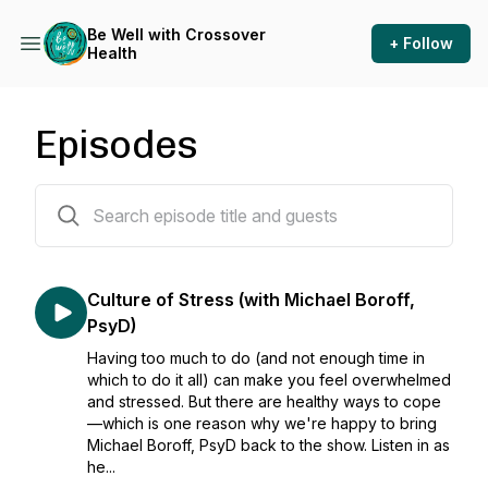
Be Well with Crossover
+ Follow
Health
Episodes
44 episodes
Culture of Stress (with Michael Boroff,
PsyD)
Having too much to do (and not enough time in
which to do it all) can make you feel overwhelmed
and stressed. But there are healthy ways to cope
—which is one reason why we're happy to bring
Michael Boroff, PsyD back to the show. Listen in as
he...