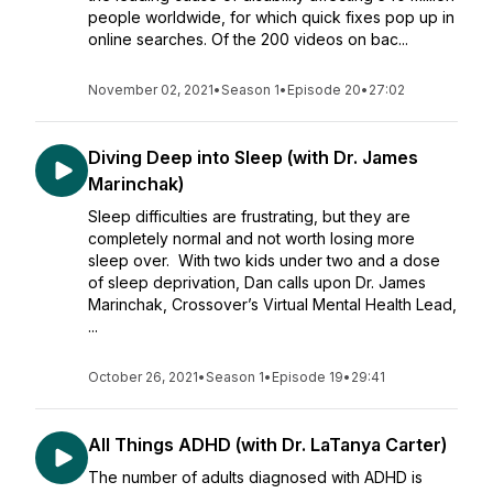
people worldwide, for which quick fixes pop up in
online searches. Of the 200 videos on bac...
November 02, 2021
•
Season 1
•
Episode 20
•
27:02
Diving Deep into Sleep (with Dr. James
Marinchak)
Sleep difficulties are frustrating, but they are
completely normal and not worth losing more
sleep over. With two kids under two and a dose
of sleep deprivation, Dan calls upon Dr. James
Marinchak, Crossover’s Virtual Mental Health Lead,
...
October 26, 2021
•
Season 1
•
Episode 19
•
29:41
All Things ADHD (with Dr. LaTanya Carter)
The number of adults diagnosed with ADHD is