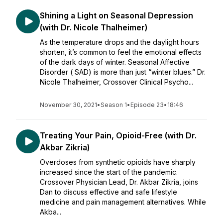
Shining a Light on Seasonal Depression
(with Dr. Nicole Thalheimer)
As the temperature drops and the daylight hours
shorten, it’s common to feel the emotional effects
of the dark days of winter. Seasonal Affective
Disorder ( SAD) is more than just “winter blues.” Dr.
Nicole Thalheimer, Crossover Clinical Psycho...
November 30, 2021
•
Season 1
•
Episode 23
•
18:46
Treating Your Pain, Opioid-Free (with Dr.
Akbar Zikria)
Overdoses from synthetic opioids have sharply
increased since the start of the pandemic.
Crossover Physician Lead, Dr. Akbar Zikria, joins
Dan to discuss effective and safe lifestyle
medicine and pain management alternatives. While
Akba...