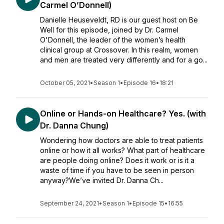
Carmel O’Donnell)
Danielle Heuseveldt, RD is our guest host on Be
Well for this episode, joined by Dr. Carmel
O'Donnell, the leader of the women’s health
clinical group at Crossover. In this realm, women
and men are treated very differently and for a go...
October 05, 2021
•
Season 1
•
Episode 16
•
18:21
Online or Hands-on Healthcare? Yes. (with
Dr. Danna Chung)
Wondering how doctors are able to treat patients
online or how it all works? What part of healthcare
are people doing online? Does it work or is it a
waste of time if you have to be seen in person
anyway?We’ve invited Dr. Danna Ch...
September 24, 2021
•
Season 1
•
Episode 15
•
16:55