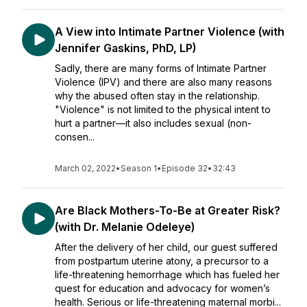
A View into Intimate Partner Violence (with
Jennifer Gaskins, PhD, LP)
Sadly, there are many forms of Intimate Partner
Violence (IPV) and there are also many reasons
why the abused often stay in the relationship.
"Violence" is not limited to the physical intent to
hurt a partner—it also includes sexual (non-
consen...
March 02, 2022
•
Season 1
•
Episode 32
•
32:43
Are Black Mothers-To-Be at Greater Risk?
(with Dr. Melanie Odeleye)
After the delivery of her child, our guest suffered
from postpartum uterine atony, a precursor to a
life-threatening hemorrhage which has fueled her
quest for education and advocacy for women’s
health. Serious or life-threatening maternal morbi...