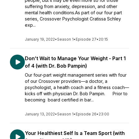
people, but it may be even more so for those
suffering from anxiety, depression, and other
mental health conditions.As part of our four part
series, Crossover Psychologist Cratissa Schley
exp...
January 19, 2022
•
Season 1
•
Episode 27
•
20:15
Don’t Wait to Manage Your Weight - Part 1
of 4 (with Dr. Bob Pampin)
Our four-part weight management series with four
of our Crossover providers—a doctor, a
psychologist, a health coach and a fitness coach—
kicks off with physician Dr. Bob Pampin. Prior to
becoming board certified in bar...
January 13, 2022
•
Season 1
•
Episode 26
•
23:00
Your Healthiest Self Is a Team Sport (with