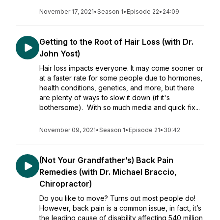
November 17, 2021
•
Season 1
•
Episode 22
•
24:09
Getting to the Root of Hair Loss (with Dr.
John Yost)
Hair loss impacts everyone. It may come sooner or
at a faster rate for some people due to hormones,
health conditions, genetics, and more, but there
are plenty of ways to slow it down (if it's
bothersome). With so much media and quick fix...
November 09, 2021
•
Season 1
•
Episode 21
•
30:42
(Not Your Grandfather’s) Back Pain
Remedies (with Dr. Michael Braccio,
Chiropractor)
Do you like to move? Turns out most people do!
However, back pain is a common issue, in fact, it’s
the leading cause of disability affecting 540 million