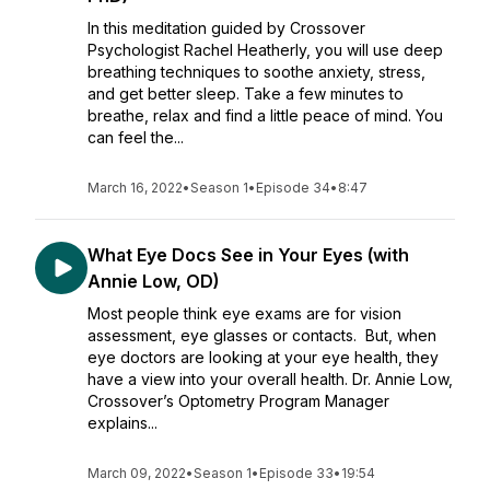
In this meditation guided by Crossover
Psychologist Rachel Heatherly, you will use deep
breathing techniques to soothe anxiety, stress,
and get better sleep. Take a few minutes to
breathe, relax and find a little peace of mind. You
can feel the...
March 16, 2022
•
Season 1
•
Episode 34
•
8:47
What Eye Docs See in Your Eyes (with
Annie Low, OD)
Most people think eye exams are for vision
assessment, eye glasses or contacts. But, when
eye doctors are looking at your eye health, they
have a view into your overall health. Dr. Annie Low,
Crossover’s Optometry Program Manager
explains...
March 09, 2022
•
Season 1
•
Episode 33
•
19:54