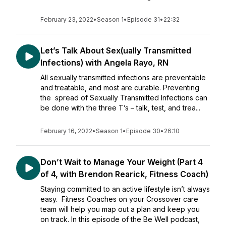
February 23, 2022
•
Season 1
•
Episode 31
•
22:32
Let’s Talk About Sex(ually Transmitted
Infections) with Angela Rayo, RN
All sexually transmitted infections are preventable
and treatable, and most are curable. Preventing
the spread of Sexually Transmitted Infections can
be done with the three T’s – talk, test, and trea...
February 16, 2022
•
Season 1
•
Episode 30
•
26:10
Don’t Wait to Manage Your Weight (Part 4
of 4, with Brendon Rearick, Fitness Coach)
Staying committed to an active lifestyle isn’t always
easy. Fitness Coaches on your Crossover care
team will help you map out a plan and keep you
on track. In this episode of the Be Well podcast,