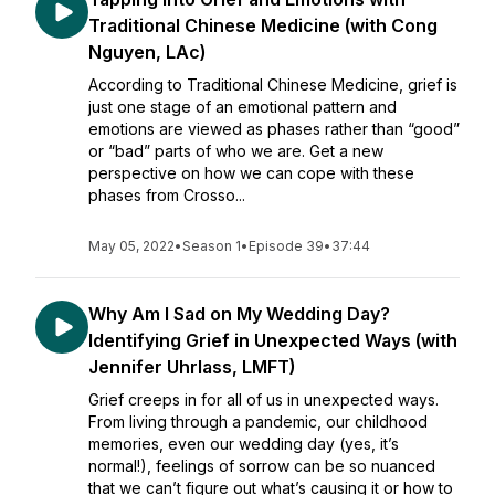
Traditional Chinese Medicine (with Cong
Nguyen, LAc)
According to Traditional Chinese Medicine, grief is
just one stage of an emotional pattern and
emotions are viewed as phases rather than “good”
or “bad” parts of who we are. Get a new
perspective on how we can cope with these
phases from Crosso...
May 05, 2022
•
Season 1
•
Episode 39
•
37:44
Why Am I Sad on My Wedding Day?
Identifying Grief in Unexpected Ways (with
Jennifer Uhrlass, LMFT)
Grief creeps in for all of us in unexpected ways.
From living through a pandemic, our childhood
memories, even our wedding day (yes, it’s
normal!), feelings of sorrow can be so nuanced
that we can’t figure out what’s causing it or how to