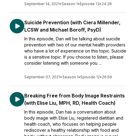
September 14, 2021
•
Season 1
•
Episode 13
•
24:28
Suicide Prevention (with Ciera Millender,
LCSW and Michael Boroff, PsyD)
In this episode, Dan will be talking about suicide
prevention with two of our mental health providers
who have a lot of experience on this topic. Suicide
is a sensitive topic. If you choose to listen, please
consider listening with someone you ...
September 07, 2021
•
Season 1
•
Episode 12
•
26:59
Breaking Free from Body Image Restraints
(with Elise Liu, MPH, RD, Health Coach)
In this episode, Dan has a conversation about
body image with Elise Liu, registered dietitian and
health coach, who focuses on helping people
rediscover a healthy relationship with food and