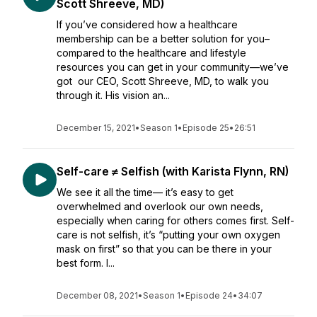
Scott Shreeve, MD)
If you’ve considered how a healthcare
membership can be a better solution for you–
compared to the healthcare and lifestyle
resources you can get in your community—we’ve
got our CEO, Scott Shreeve, MD, to walk you
through it. His vision an...
December 15, 2021
•
Season 1
•
Episode 25
•
26:51
Self-care ≠ Selfish (with Karista Flynn, RN)
We see it all the time— it’s easy to get
overwhelmed and overlook our own needs,
especially when caring for others comes first. Self-
care is not selfish, it’s “putting your own oxygen
mask on first” so that you can be there in your
best form. I...
December 08, 2021
•
Season 1
•
Episode 24
•
34:07