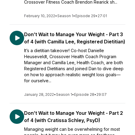
Crossover Fitness Coach Brendon Rearick sh...
February 10, 2022
•
Season 1
•
Episode 29
•
27:01
Don’t Wait to Manage Your Weight - Part 3
of 4 (with Camilla Lee, Registered Dietitian)
It’s a dietitian takeover! Co-host Danielle
Heuseveldt, Crossover Health Coach Program
Manager and Camilla Lee, Health Coach, are both
Registered Dietitians and joined Dan to dive deep
on how to approach realistic weight loss goals—
for ourselve...
January 28, 2022
•
Season 1
•
Episode 28
•
29:07
Don’t Wait to Manage Your Weight - Part 2
of 4 (with Cratissa Schley, PsyD)
Managing weight can be overwhelming for most