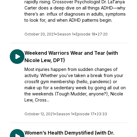
rapidly rising. Crossover Psychologist Dr. LaTanya
Carter does a deep dive on all things ADHD—why
there’s an influx of diagnoses in adults, symptoms
to look for, and when ADHD patterns begin.
October 20, 2021
•
Season 1
•
Episode 18
•
27:20
Weekend Warriors Wear and Tear (with
Nicole Lew, DPT)
Most injuries happen from sudden changes of
activity. Whether you’ve taken a break from your
crossfit gym membership (hello, pandemic) or
make up for a sedentary week by going all out on
the weekends (Tough Mudder, anyone?), Nicole
Lew,​​ Cross...
October 12, 2021
•
Season 1
•
Episode 17
•
23:33
Women’s Health Demystified (with Dr.