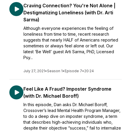
Craving Connection? You're Not Alone |
Destigmatizing Loneliness (with Dr. Arti
Sarma)
Although everyone experiences the feeling of
loneliness from time to time, recent research
suggests that nearly HALF of Americans reported
sometimes or always feel alone or left out. Our
latest ‘Be Well’ guest Arti Sarma, PhD, Licensed
Psy...
July 27, 2021
•
Season 1
•
Episode 7
•
20:24
Feel Like A Fraud? Imposter Syndrome
(with Dr. Michael Boroff)
In this episode, Dan asks Dr. Michael Boroff,
Crossover’s lead Mental Health Program Manager,
to do a deep dive on imposter syndrome, a term
that describes high-achieving individuals who,
despite their objective “success,” fail to internalize