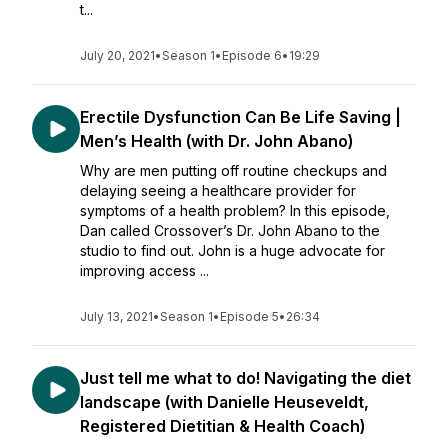
t...
July 20, 2021
•
Season 1
•
Episode 6
•
19:29
Erectile Dysfunction Can Be Life Saving |
Men’s Health (with Dr. John Abano)
Why are men putting off routine checkups and
delaying seeing a healthcare provider for
symptoms of a health problem? In this episode,
Dan called Crossover’s Dr. John Abano to the
studio to find out. John is a huge advocate for
improving access ...
July 13, 2021
•
Season 1
•
Episode 5
•
26:34
Just tell me what to do! Navigating the diet
landscape (with Danielle Heuseveldt,
Registered Dietitian & Health Coach)