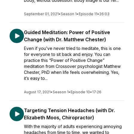
body, without obsession. Body image is our rel...
September 01, 2021
•
Season 1
•
Episode 11
•
26:03
Guided Meditation: Power of Positive
Change (with Dr. Matthew Chester)
Even if you’ve never tried to meditate, this is one
for everyone to sit back and enjoy. You can
practice this “Power of Positive Change”
meditation from Crossover psychologist Matthew
Chester, PhD when life feels overwhelming. Yes,
it’s easy to...
August 17, 2021
•
Season 1
•
Episode 10
•
17:26
Targeting Tension Headaches (with Dr.
Elizabeth Moos, Chiropractor)
With the majority of adults experiencing annoying
headaches from time to time, we wanted to