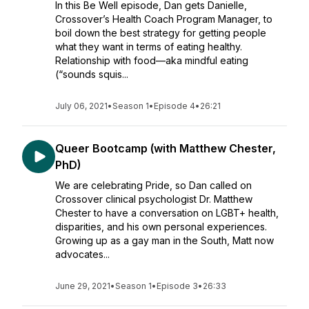
In this Be Well episode, Dan gets Danielle,
Crossover’s Health Coach Program Manager, to
boil down the best strategy for getting people
what they want in terms of eating healthy.
Relationship with food—aka mindful eating
(“sounds squis...
July 06, 2021
•
Season 1
•
Episode 4
•
26:21
Queer Bootcamp (with Matthew Chester,
PhD)
We are celebrating Pride, so Dan called on
Crossover clinical psychologist Dr. Matthew
Chester to have a conversation on LGBT+ health,
disparities, and his own personal experiences.
Growing up as a gay man in the South, Matt now
advocates...
June 29, 2021
•
Season 1
•
Episode 3
•
26:33