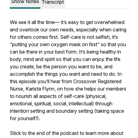
Show Notes
Transcript
We see it all the time— it’s easy to get overwhelmed
and overlook our own needs, especially when caring
for others comes first. Self-care is not selfish, it’s
“putting your own oxygen mask on first” so that you
can be there in your best form. It’s being healthy in
body, mind and spirit so that you can enjoy the life
you create, be the person you want to be, and
accomplish the things you want and need to do. In
this episode you’ll hear from Crossover Registered
Nurse, Karista Flynn, on how she helps our members
to nourish all aspects of self-care (physical,
emotional, spiritual, social, intellectual) through
intention setting and boundary setting (taking space
for yourself!).
Stick to the end of the podcast to learn more about