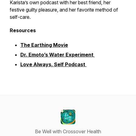
Karista’s own podcast with her best friend, her
festive guilty pleasure, and her favorite method of
self-care.
Resources
The Earthing Movie
Dr. Emoto’s Water Experiment
Love Always, Self Podcast
Be Well with Crossover Health