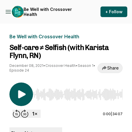
Be Well with Crossover
+ Follow
Health
Be Well with Crossover Health
Self-care ≠ Selfish (with Karista
Flynn, RN)
December 08, 2021
•
Crossover Health
•
Season 1
•
Share
Episode 24
Use Left/Right to seek, Home/End to jump to st
0:00
|
34:07