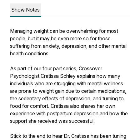
Show Notes
Managing weight can be overwhelming for most
people, but it may be even more so for those
suffering from anxiety, depression, and other mental
health conditions.
As part of our four part series, Crossover
Psychologist Cratissa Schley explains how many
individuals who are struggling with mental wellness
are prone to weight gain due to certain medications,
the sedentary effects of depression, and turning to
food for comfort. Cratissa also shares her own
experience with postpartum depression and how the
support she received was successful.
Stick to the end to hear Dr. Cratissa has been tuning