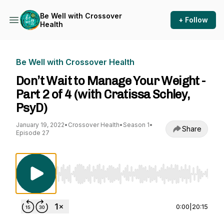
Be Well with Crossover
+ Follow
Health
Be Well with Crossover Health
Don’t Wait to Manage Your Weight -
Part 2 of 4 (with Cratissa Schley,
PsyD)
January 19, 2022
•
Crossover Health
•
Season 1
•
Share
Episode 27
Use Left/Right to seek, Home/End to jump to st
0:00
|
20:15