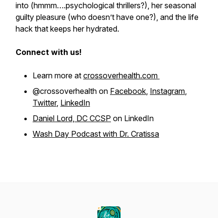
into (hmmm….psychological thrillers?), her seasonal
guilty pleasure (who doesn’t have one?), and the life
hack that keeps her hydrated.
Connect with us!
Learn more at
crossoverhealth.com
@crossoverhealth on
Facebook
,
Instagram
,
Twitter
,
LinkedIn
Daniel Lord, DC CCSP
on LinkedIn
Wash Day Podcast with Dr. Cratissa